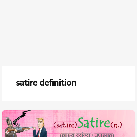
satire definition