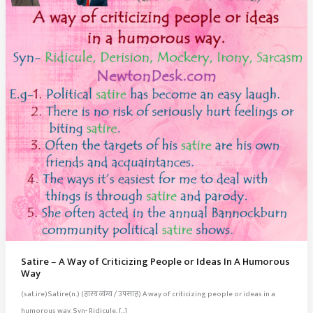
Satire – A Way of Criticizing People or Ideas In A Humorous
Way
(sat.ire)Satire(n.) (हास्य व्यंग्य / उपसाह) A way of criticizing people or ideas in a
humorous way. Syn- Ridicule, […]