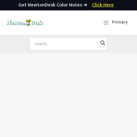
Get NewtonDesk Color Notes ➜
Click Here
Skip
to
Primary
content
Search
for: