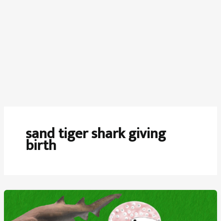
sand tiger shark giving
birth