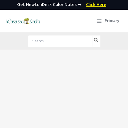
Get NewtonDesk Color Notes ➜
Click Here
Skip
to
Primary
content
Search
for: