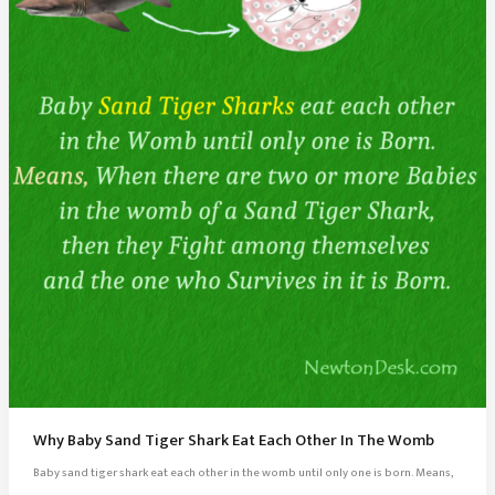
Why Baby Sand Tiger Shark Eat Each Other In The Womb
Baby sand tiger shark eat each other in the womb until only one is born. Means,