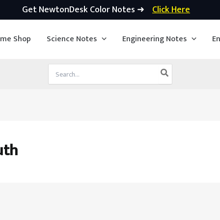
Get NewtonDesk Color Notes ➜
Click Here
ime Shop
Science Notes
Engineering Notes
En
Search
for:
uth