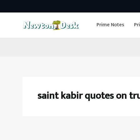
Skip
to
Prime Notes
Pr
content
saint kabir quotes on tr