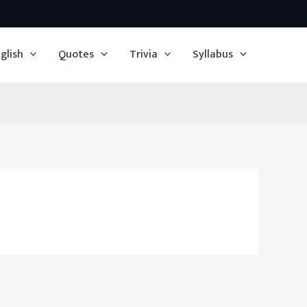
glish
Quotes
Trivia
Syllabus