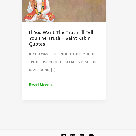
If You Want The Truth I’ll Tell
You The Truth – Saint Kabir
Quotes
IF YOU WANT THE TRUTH, I’LL TELL YOU THE
TRUTH: LISTEN TO THE SECRET SOUND, THE
REAL SOUND, […]
If
Read More »
You
Want
The
Truth
I’ll
Tell