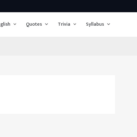
glish
Quotes
Trivia
Syllabus