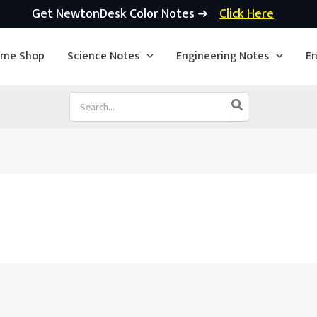
Get NewtonDesk Color Notes ➜
Click Here
ime Shop
Science Notes
Engineering Notes
En
Search
for: