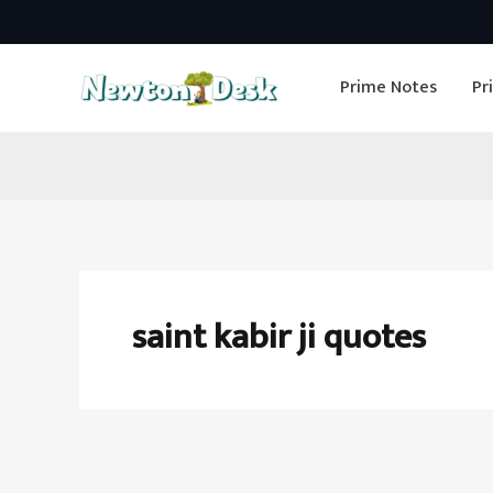
Skip
to
Prime Notes
Pr
content
saint kabir ji quotes