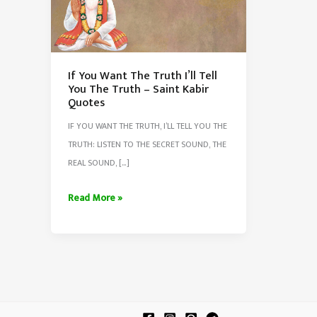
If You Want The Truth I’ll Tell
You The Truth – Saint Kabir
Quotes
IF YOU WANT THE TRUTH, I’LL TELL YOU THE
TRUTH: LISTEN TO THE SECRET SOUND, THE
REAL SOUND, […]
If
Read More »
You
Want
The
Truth
I’ll
Tell