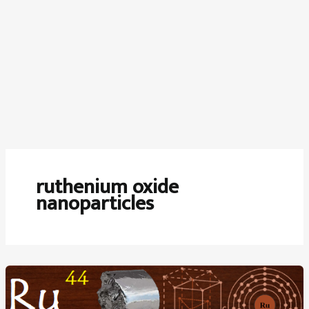
ruthenium oxide
nanoparticles