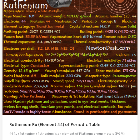
Ruthenium Ru (Element 44) of Periodic Table
44 Ru (Ruthenium) Ruthenium is an element of Platinum group metals (PGM)