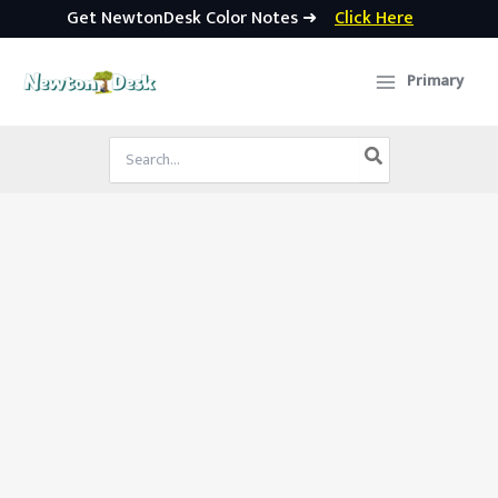
Get NewtonDesk Color Notes ➜
Click Here
Skip
to
Primary
content
Search
for: