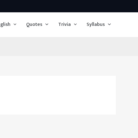
glish
Quotes
Trivia
Syllabus