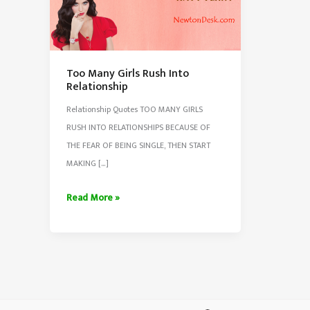
Too Many Girls Rush Into
Relationship
Relationship Quotes TOO MANY GIRLS
RUSH INTO RELATIONSHIPS BECAUSE OF
THE FEAR OF BEING SINGLE, THEN START
MAKING […]
Too
Read More »
Many
Girls
Rush
Into
Relationship