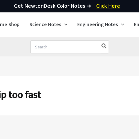
Get NewtonDesk Color Notes ➜
Click Here
ime Shop
Science Notes
Engineering Notes
En
Search
for:
ip too fast