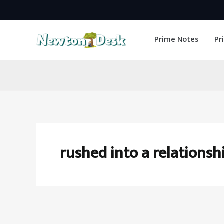
Skip
to
Prime Notes
Pr
content
rushed into a relationsh