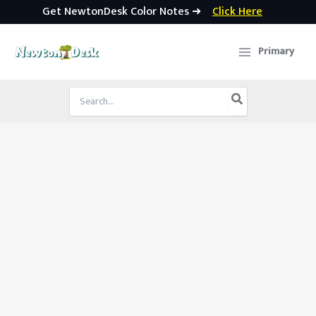
Get NewtonDesk Color Notes ➜
Click Here
Skip
to
Primary
content
Search
for: