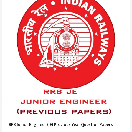
RRB Junior Engineer (JE) Previous Year Question Papers