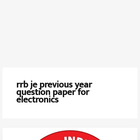
rrb je previous year
question paper for
electronics