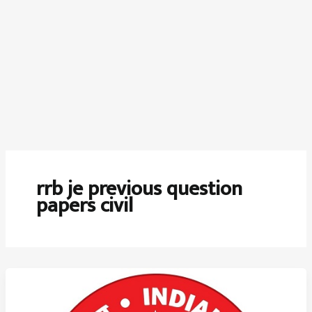
rrb je previous question
papers civil