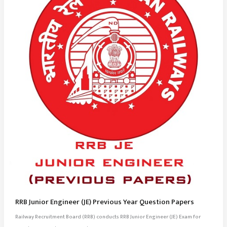
RRB Junior Engineer (JE) Previous Year Question Papers
Railway Recruitment Board (RRB) conducts RRB Junior Engineer (JE) Exam for