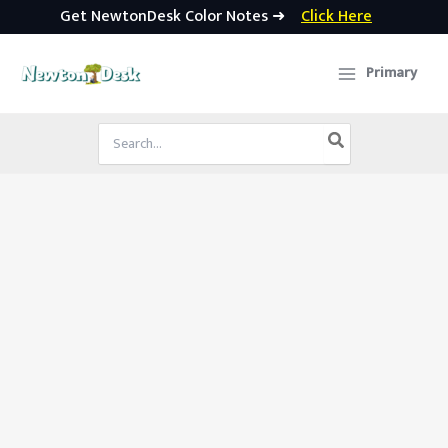
Get NewtonDesk Color Notes ➜
Click Here
Skip
to
Primary
content
Search
for: