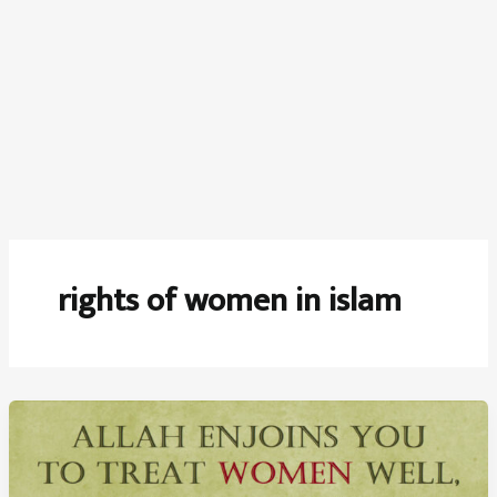
rights of women in islam