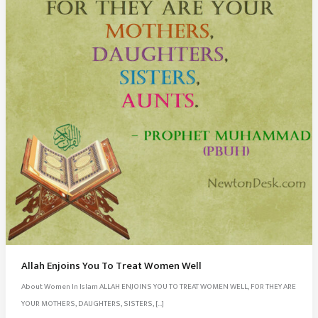
Allah Enjoins You To Treat Women Well
About Women In Islam ALLAH ENJOINS YOU TO TREAT WOMEN WELL, FOR THEY ARE
YOUR MOTHERS, DAUGHTERS, SISTERS, […]