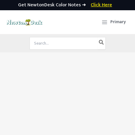
Get NewtonDesk Color Notes ➜
Click Here
Skip
to
Primary
content
Search
for: