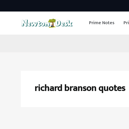
Skip
to
Prime Notes
Pr
content
richard branson quotes