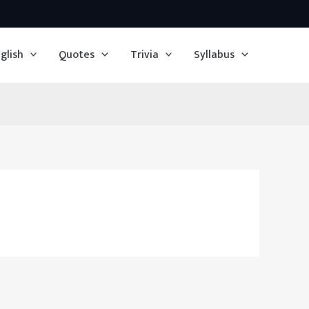
glish
Quotes
Trivia
Syllabus