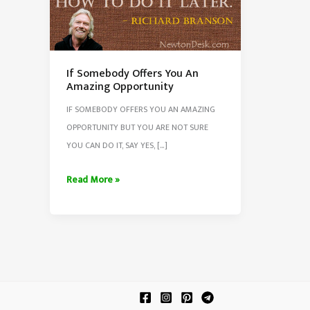
If Somebody Offers You An
Amazing Opportunity
IF SOMEBODY OFFERS YOU AN AMAZING
OPPORTUNITY BUT YOU ARE NOT SURE
YOU CAN DO IT, SAY YES, […]
If
Read More »
Somebody
Offers
You
An
Amazing
Opportunity