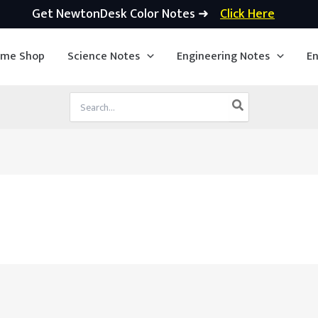
Get NewtonDesk Color Notes ➜
Click Here
ime Shop
Science Notes
Engineering Notes
En
Search
for: