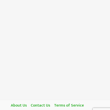
About Us
Contact Us
Terms of Service