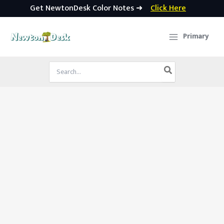
Get NewtonDesk Color Notes ➜
Click Here
Skip
to
Primary
content
Search
for: