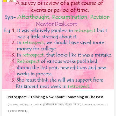
Retrospect – Thinking Now About Something In The Past
(ret.ro.spect)Retrospect(n.) (बीती बातों की जांच / बीते हुए की याद) A survey or review of
a past course […]