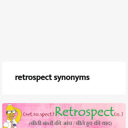
retrospect synonyms