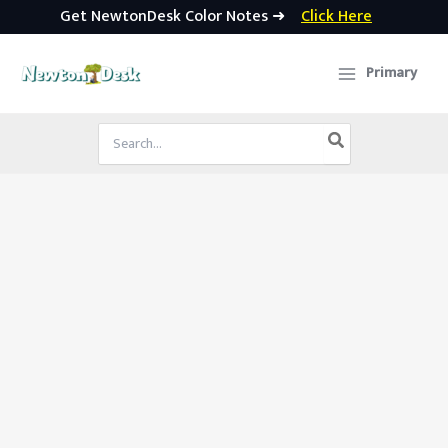
Get NewtonDesk Color Notes ➜
Click Here
Skip
to
Primary
content
Search
for: