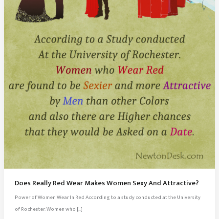
Does Really Red Wear Makes Women Sexy And Attractive?
Power of Women Wear In Red According to a study conducted at the University
of Rochester. Women who […]