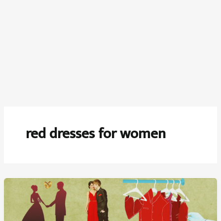
red dresses for women