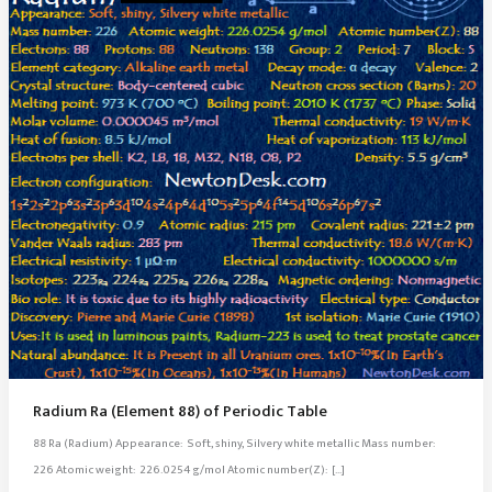
Radium Ra (Element 88) of Periodic Table
88 Ra (Radium) Appearance: Soft, shiny, Silvery white metallic Mass number:
226 Atomic weight: 226.0254 g/mol Atomic number(Z): […]