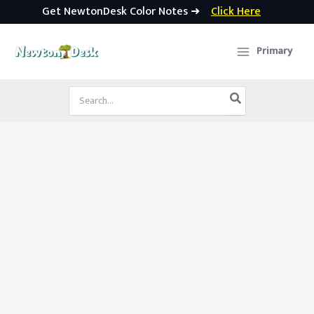
Get NewtonDesk Color Notes ➜
Click Here
Skip
to
Primary
content
Search
for: