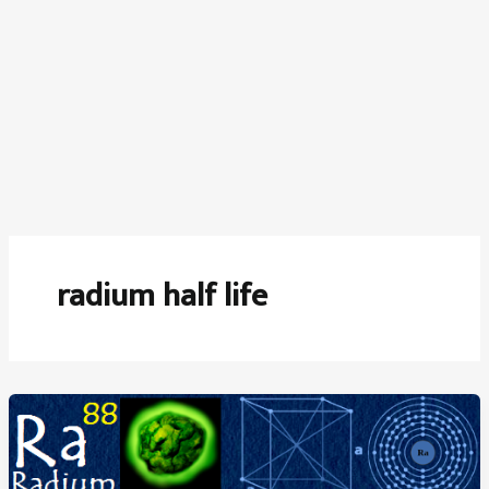
radium half life