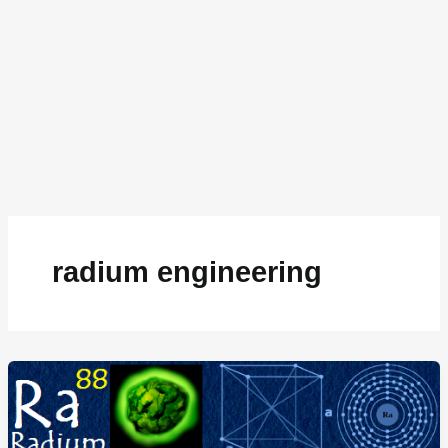
radium engineering