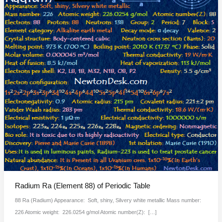
Radium Ra (Element 88) of Periodic Table
88 Ra (Radium) Appearance: Soft, shiny, Silvery white metallic Mass number:
226 Atomic weight: 226.0254 g/mol Atomic number(Z): […]