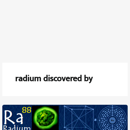
radium discovered by