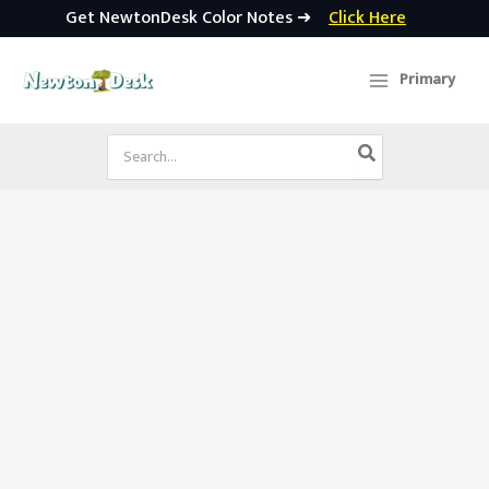
Get NewtonDesk Color Notes ➜
Click Here
Skip
to
Primary
content
Search
for: