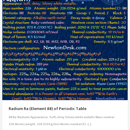
Radium Ra (Element 88) of Periodic Table
88 Ra (Radium) Appearance: Soft, shiny, Silvery white metallic Mass number:
226 Atomic weight: 226.0254 g/mol Atomic number(Z): […]