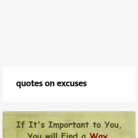
quotes on excuses