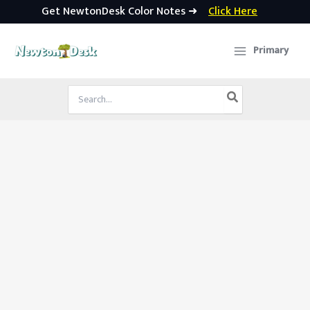
Get NewtonDesk Color Notes ➜
Click Here
Skip
to
Primary
content
Search
for: