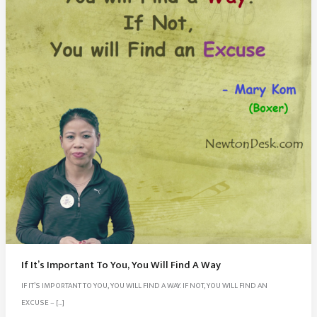
If It’s Important To You, You Will Find A Way
IF IT’S IMPORTANT TO YOU, YOU WILL FIND A WAY. IF NOT, YOU WILL FIND AN
EXCUSE – […]