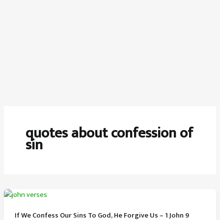
quotes about confession of
sin
If We Confess Our Sins To God, He Forgive Us – 1 John 9