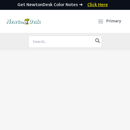
Get NewtonDesk Color Notes ➜
Click Here
Skip
to
Primary
content
Search
for: