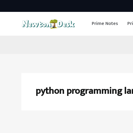
Skip
to
Prime Notes
Pr
content
python programming l