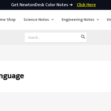
Get NewtonDesk Color Notes ➜
Click Here
ime Shop
Science Notes
Engineering Notes
En
Search
for:
anguage