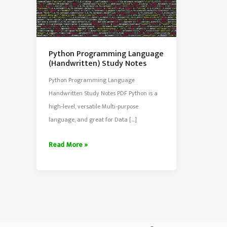
Python Programming Language
(Handwritten) Study Notes
Python Programming Language
Handwritten Study Notes PDF Python is a
high-level, versatile Multi-purpose
language, and great for Data […]
Python
Read More »
Programming
Language
(Handwritten)
Study
Notes