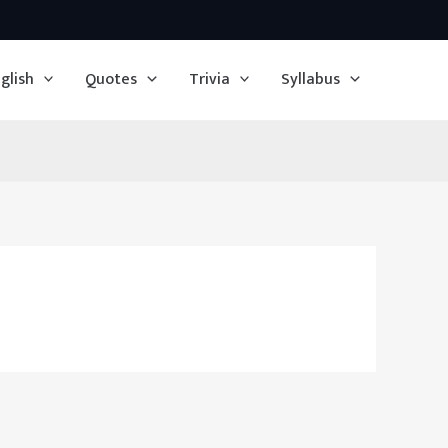
glish
Quotes
Trivia
Syllabus