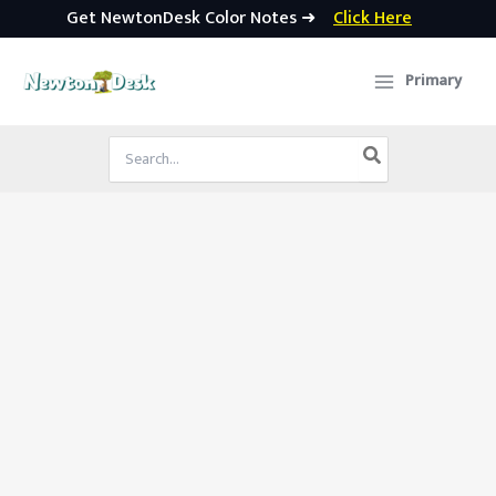
Get NewtonDesk Color Notes ➜
Click Here
Skip
to
Primary
content
Search
for: