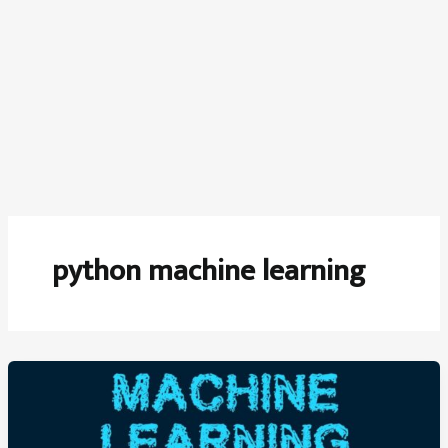
python machine learning