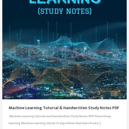
Machine Learning Tutorial & Handwritten Study Notes PDF
Machine Learning Tutorial and Handwritten Study Notes PDF These Deep
learning Machine Learning (study of algorithms that learn from […]