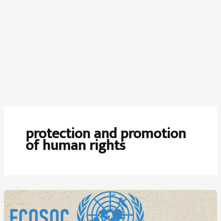
protection and promotion
of human rights