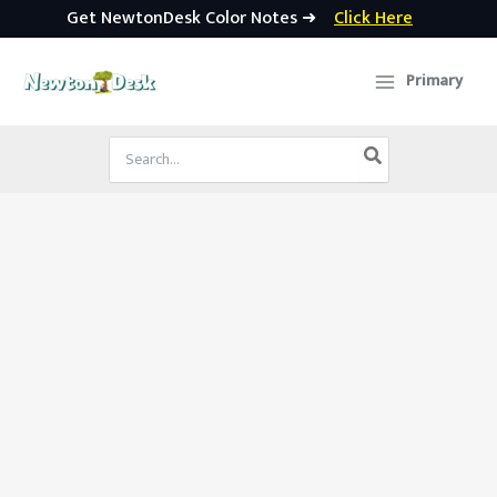
Get NewtonDesk Color Notes ➜
Click Here
Skip
to
Primary
content
Search
for: