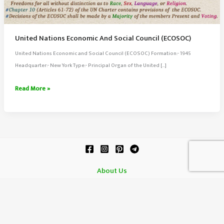
United Nations Economic And Social Council (ECOSOC)
United Nations Economic and Social Council (ECOSOC) Formation:- 1945
Headquarter:- New York Type:- Principal Organ of the United […]
United
Read More »
Nations
Economic
And
Social
Council
(ECOSOC)
About Us
Contact Us
Terms of Service
Copyright © 2026