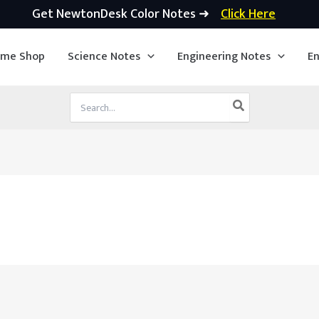
Get NewtonDesk Color Notes ➜
Click Here
ime Shop
Science Notes
Engineering Notes
En
Search
for: