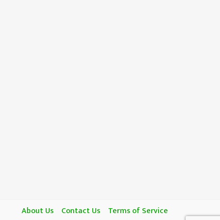
About Us
Contact Us
Terms of Service