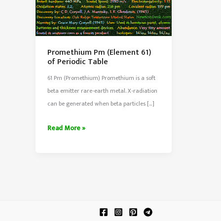
Promethium Pm (Element 61)
of Periodic Table
61 Pm (Promethium) Promethium is a soft
beta emitter rare-earth metal. X-radiation
can be generated when beta particles […]
Promethium
Read More »
Pm
(Element
61)
of
Periodic
Table