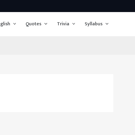
glish
Quotes
Trivia
Syllabus