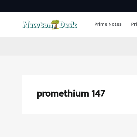
Skip
to
Prime Notes
Pr
content
promethium 147