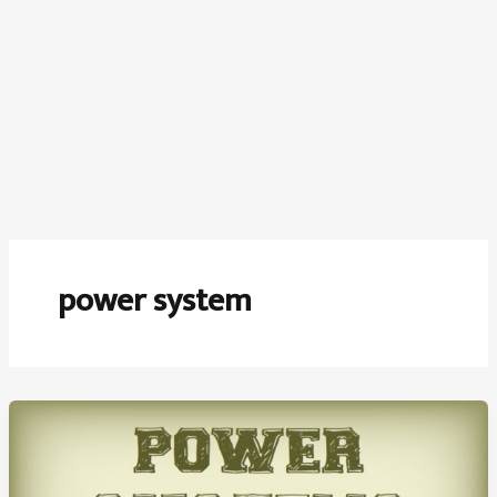
power system