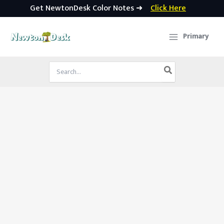
Get NewtonDesk Color Notes ➜
Click Here
Skip
to
Primary
content
Search
for: