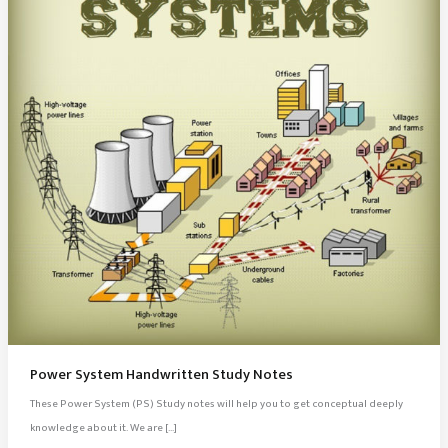
Power System Handwritten Study Notes
These Power System (PS) Study notes will help you to get conceptual deeply
knowledge about it. We are […]