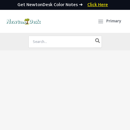
Get NewtonDesk Color Notes ➜
Click Here
Skip
to
Primary
content
Search
for: