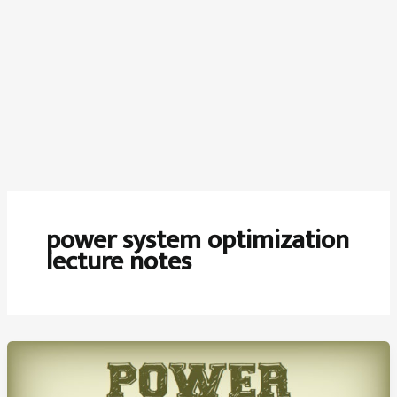
power system optimization
lecture notes