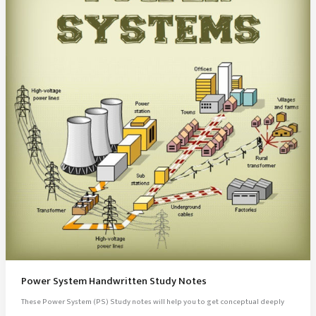
Power System Handwritten Study Notes
These Power System (PS) Study notes will help you to get conceptual deeply