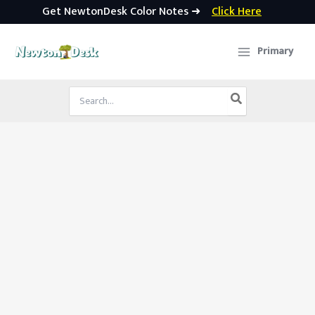
Get NewtonDesk Color Notes ➜
Click Here
Skip
to
Primary
content
Search
for: