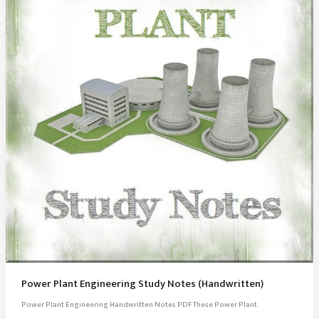
Power Plant Engineering Study Notes (Handwritten)
Power Plant Engineering Handwritten Notes PDF These Power Plant