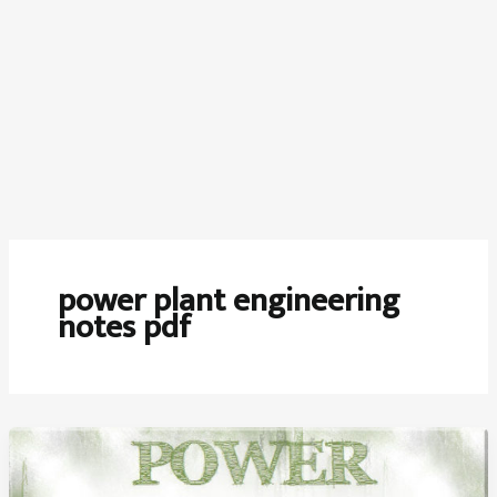
power plant engineering
notes pdf