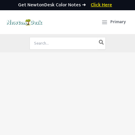
Get NewtonDesk Color Notes ➜
Click Here
Skip
to
Primary
content
Search
for: