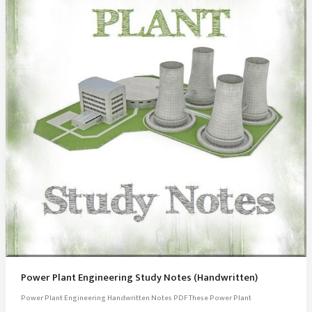
Power Plant Engineering Study Notes (Handwritten)
Power Plant Engineering Handwritten Notes PDF These Power Plant