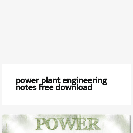
power plant engineering
notes free download