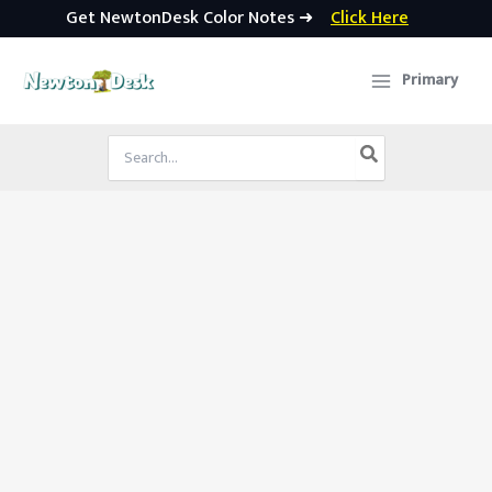
Get NewtonDesk Color Notes ➜
Click Here
Skip
to
Primary
content
Search
for: