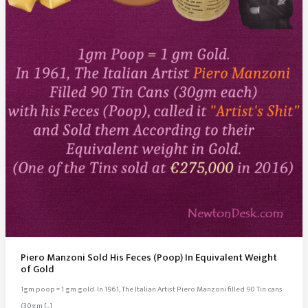
Piero Manzoni Sold His Feces (Poop) In Equivalent Weight
of Gold
1gm poop = 1 gm gold. In 1961, The Italian Artist Piero Manzoni filled 90 Tin cans
(30gm […]