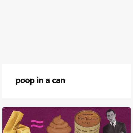
poop in a can