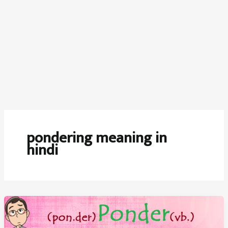
pondering meaning in
hindi