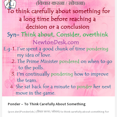
Ponder – To Think Carefully About Something
(pon.der)Ponder(vb.) (विचार करना / सोचना) to think carefully about something for