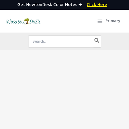
Get NewtonDesk Color Notes ➜
Click Here
Skip
to
Primary
content
Search
for: