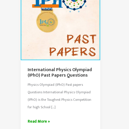
International Physics Olympiad
(IPhO) Past Papers Questions
Physics Olympiad (IPhO) Past papers
Questions International Physics Olympiad
(IPhO) is the Toughest Physics Competition
for high School […]
International
Read More »
Physics