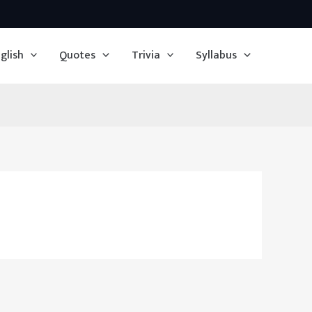
glish
Quotes
Trivia
Syllabus