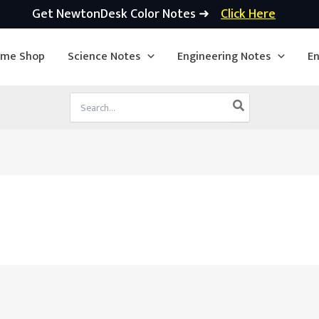
Get NewtonDesk Color Notes ➜
Click Here
ime Shop
Science Notes
Engineering Notes
En
Search
for: