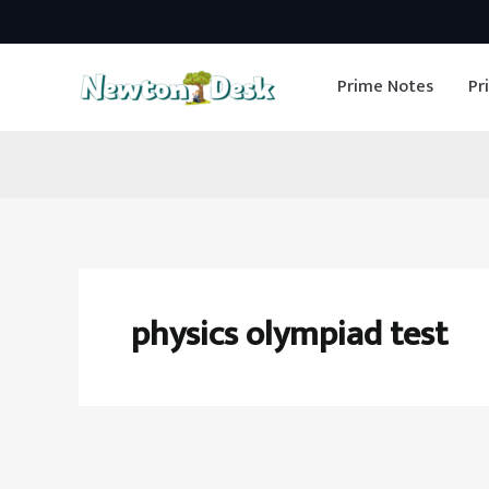
Skip
to
Prime Notes
Pr
content
physics olympiad test