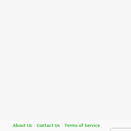
About Us
Contact Us
Terms of Service