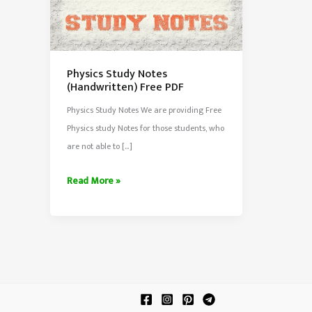
Physics Study Notes
(Handwritten) Free PDF
Physics Study Notes We are providing Free
Physics study Notes for those students, who
are not able to […]
Physics
Read More »
Study
Notes
(Handwritten)
Free
PDF