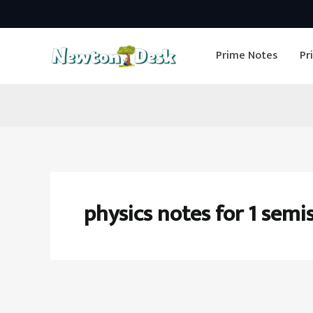
Skip
to
Prime Notes
Pr
content
physics notes for 1 semi