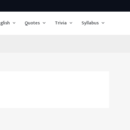
glish
Quotes
Trivia
Syllabus