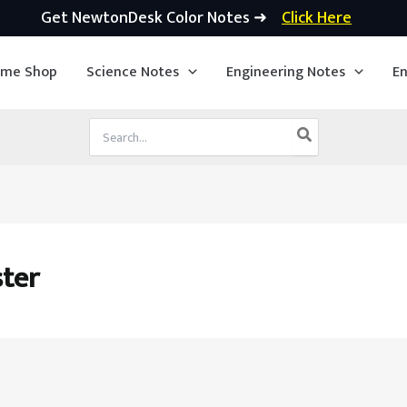
Get NewtonDesk Color Notes ➜
Click Here
ime Shop
Science Notes
Engineering Notes
En
Search
for:
ster