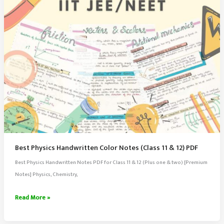
Best Physics Handwritten Color Notes (Class 11 & 12) PDF
Best Physics Handwritten Notes PDF for Class 11 & 12 (Plus one & two) [Premium
Notes] Physics, Chemistry,
Best
Read More »
Physics
Handwritten