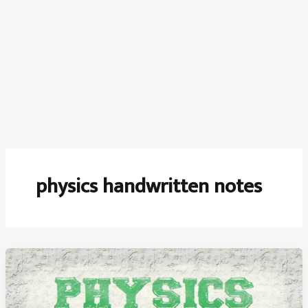
physics handwritten notes