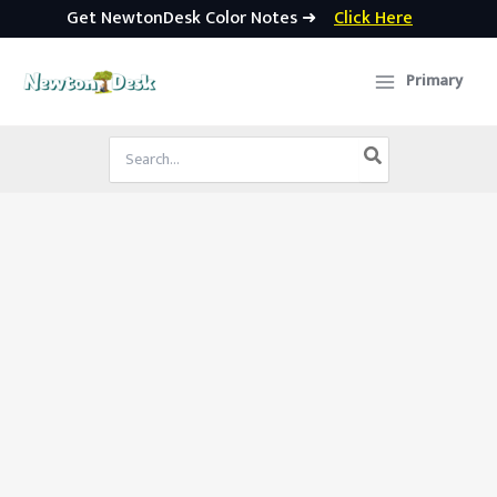
Get NewtonDesk Color Notes ➜
Click Here
Skip
to
Primary
content
Search
for: