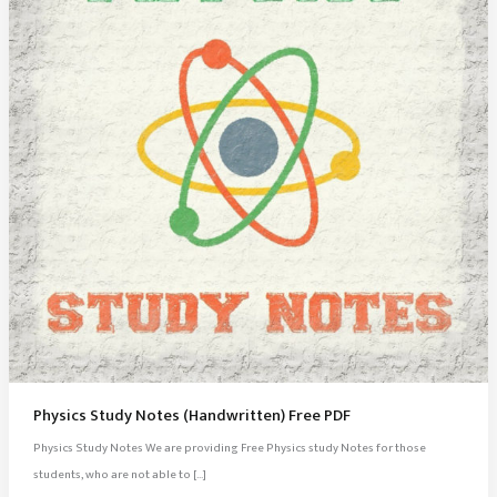
Physics Study Notes (Handwritten) Free PDF
Physics Study Notes We are providing Free Physics study Notes for those
students, who are not able to […]