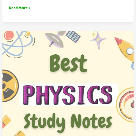
Physics
Read More »
Study
Notes
(Handwritten)
Free
PDF