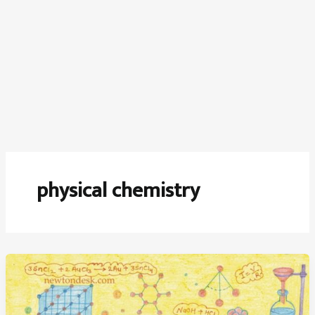
physical chemistry