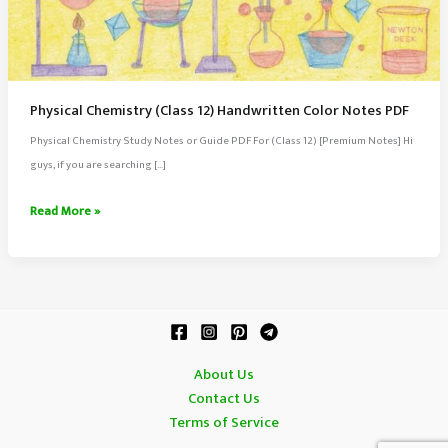
Physical Chemistry (Class 12) Handwritten Color Notes PDF
Physical Chemistry Study Notes or Guide PDF For (Class 12) [Premium Notes] Hi
guys, if you are searching […]
Physical
Read More »
Chemistry
(Class
12)
Handwritten
Color
Notes
About Us
PDF
Contact Us
Terms of Service