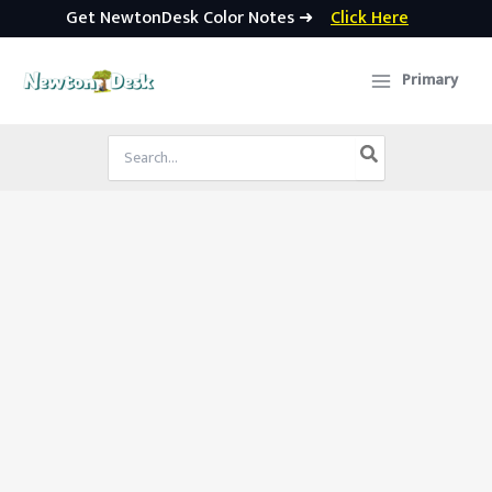
Get NewtonDesk Color Notes ➜
Click Here
Skip
to
Primary
content
Search
for: