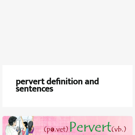
pervert definition and
sentences