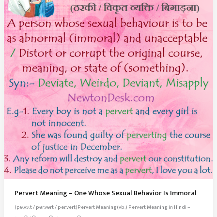
Pervert Meaning – One Whose Sexual Behavior Is Immoral
(pə.vɜːt / pər.vərt / per.vert)Pervert Meaning(vb.) Pervert Meaning in Hindi –