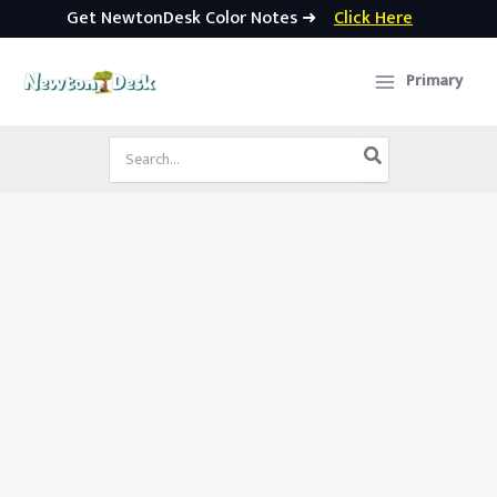
Get NewtonDesk Color Notes ➜
Click Here
Skip
to
Primary
content
Search
for: