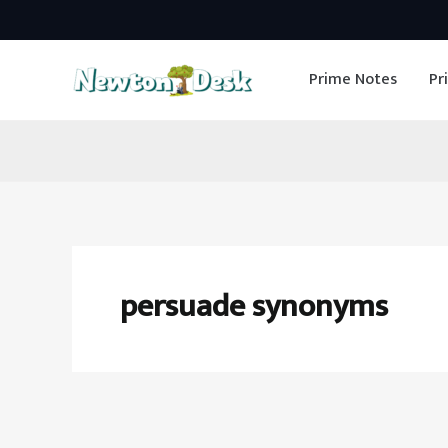
Skip
to
Prime Notes
Pr
content
persuade synonyms