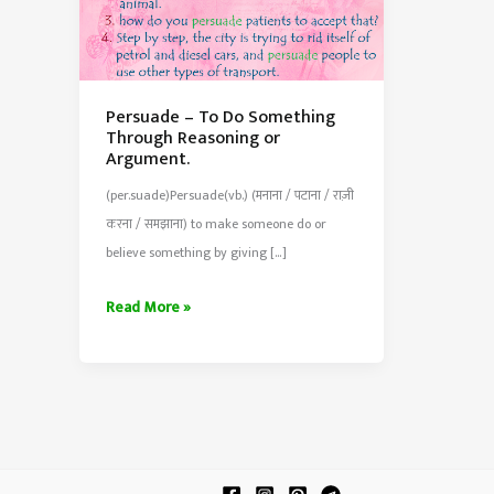
Persuade – To Do Something
Through Reasoning or
Argument.
(per.suade)Persuade(vb.) (मनाना / पटाना / राज़ी
करना / समझाना) to make someone do or
believe something by giving […]
Persuade
Read More »
–
To
Do
Something
Through
Reasoning