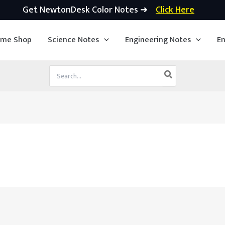
Get NewtonDesk Color Notes ➜
Click Here
ime Shop
Science Notes
Engineering Notes
En
Search
for: