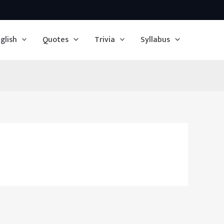
glish
Quotes
Trivia
Syllabus