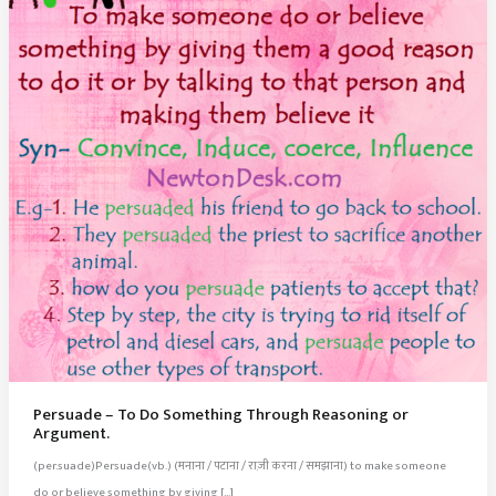
Persuade – To Do Something Through Reasoning or
Argument.
(per.suade)Persuade(vb.) (मनाना / पटाना / राज़ी करना / समझाना) to make someone
do or believe something by giving […]