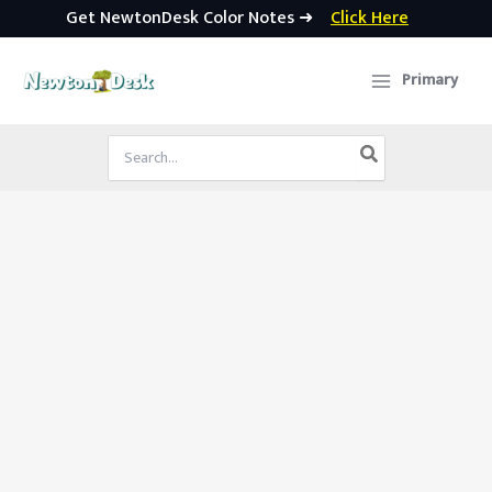
Get NewtonDesk Color Notes ➜
Click Here
Skip
to
Primary
content
Search
for: