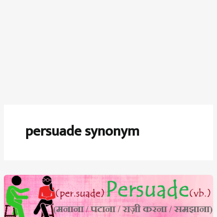
persuade synonym