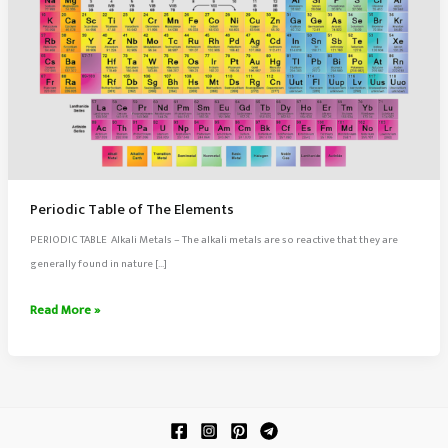
Periodic Table of The Elements
PERIODIC TABLE Alkali Metals – The alkali metals are so reactive that they are
generally found in nature […]
Periodic
Read More »
Table
of
The
Elements