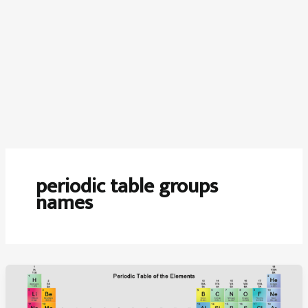
periodic table groups
names