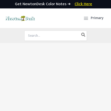
Get NewtonDesk Color Notes ➜
Click Here
Skip
to
Primary
content
Search
for: