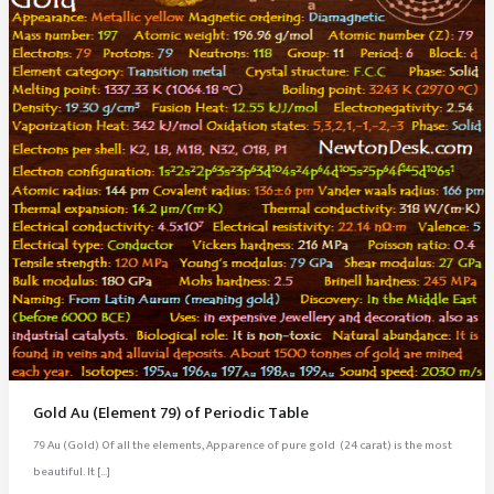
Gold Au (Element 79) of Periodic Table
79 Au (Gold) Of all the elements, Apparence of pure gold (24 carat) is the most
beautiful. It […]