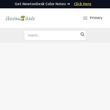
Get NewtonDesk Color Notes ➜
Click Here
Skip
to
Primary
content
Search
for: