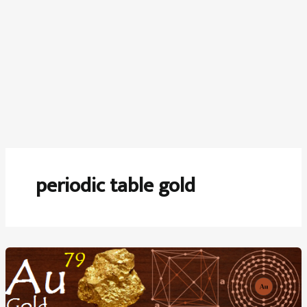
periodic table gold