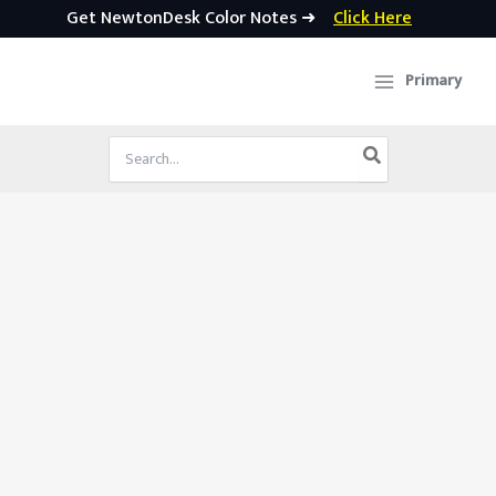
Get NewtonDesk Color Notes ➜
Click Here
Skip
to
Primary
content
Search
for: