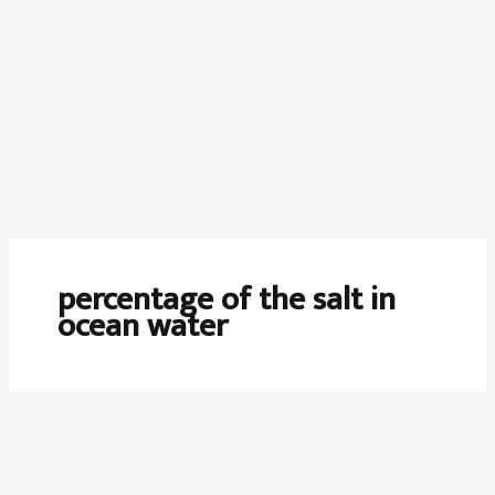
percentage of the salt in
ocean water