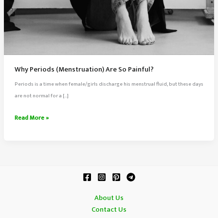
Why Periods (Menstruation) Are So Painful?
Periods is a time when female/girls discharge his menstrual fluid, but these days
are not normal for a […]
Why
Read More »
Periods
(Menstruation)
Are
So
Painful?
About Us
Contact Us