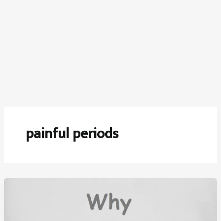
painful periods