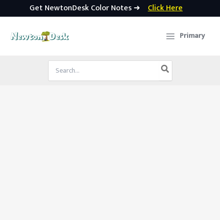
Get NewtonDesk Color Notes ➜
Click Here
Skip
to
Primary
content
Search
for: