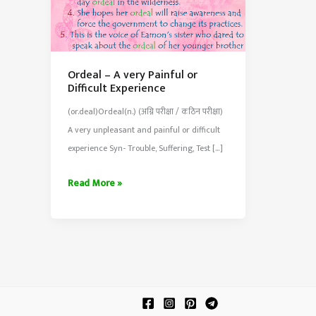
Ordeal – A very Painful or
Difficult Experience
(or.deal)Ordeal(n.) (अग्नि परीक्षा / कठिन परीक्षा)
A very unpleasant and painful or difficult
experience Syn- Trouble, Suffering, Test […]
Ordeal
Read More »
–
A
very
Painful
or
Difficult
Experience