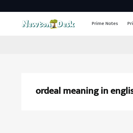
Skip
to
Prime Notes
Pr
content
ordeal meaning in engli