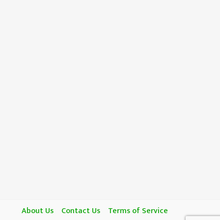
About Us
Contact Us
Terms of Service