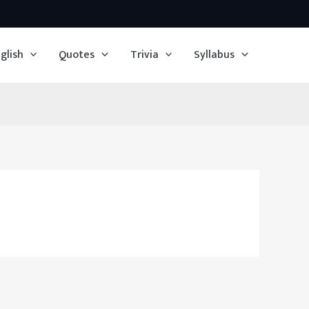
glish
Quotes
Trivia
Syllabus