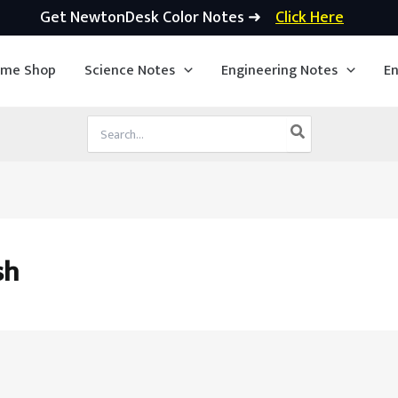
Get NewtonDesk Color Notes ➜
Click Here
ime Shop
Science Notes
Engineering Notes
En
Search
for:
sh