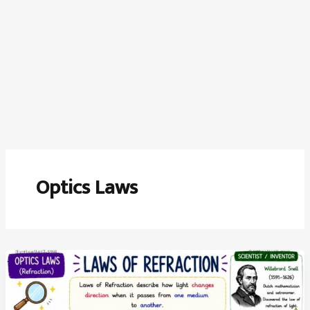
Optics Laws