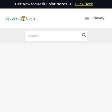
Get NewtonDesk Color Notes ➜
Click Here
Skip
to
Primary
content
Search
for: