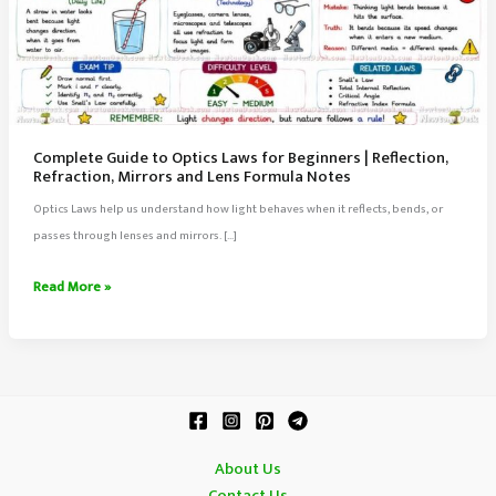
Complete Guide to Optics Laws for Beginners | Reflection,
Refraction, Mirrors and Lens Formula Notes
Optics Laws help us understand how light behaves when it reflects, bends, or
passes through lenses and mirrors. […]
Complete
Read More »
Guide
to
Optics
Laws
for
Beginners
About Us
|
Contact Us