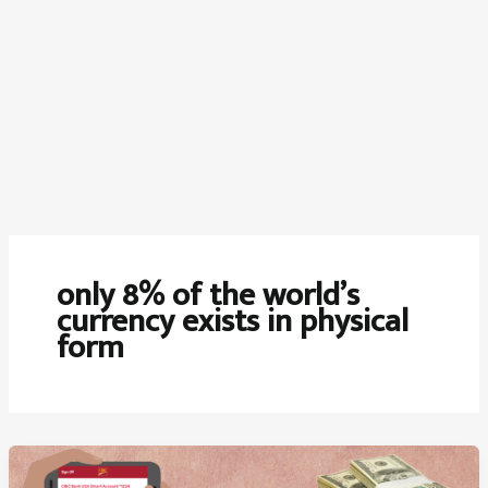
only 8% of the world’s
currency exists in physical
form