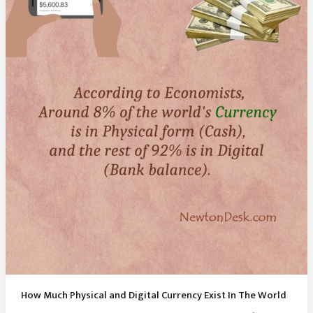
How Much Physical and Digital Currency Exist In The World