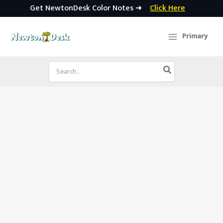
Get NewtonDesk Color Notes ➜
Click Here
Skip
to
Primary
content
Search
for: