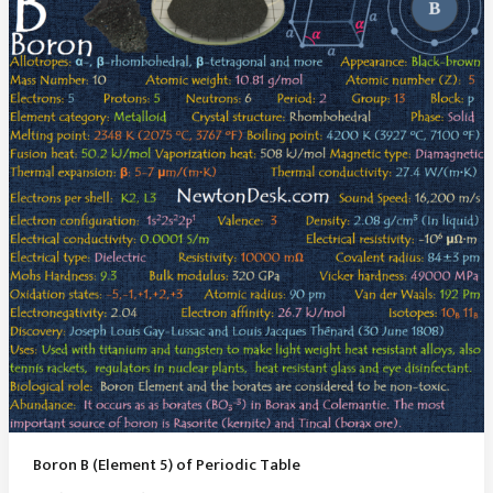
Boron B (Element 5) of Periodic Table