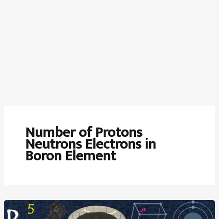
Number of Protons
Neutrons Electrons in
Boron Element