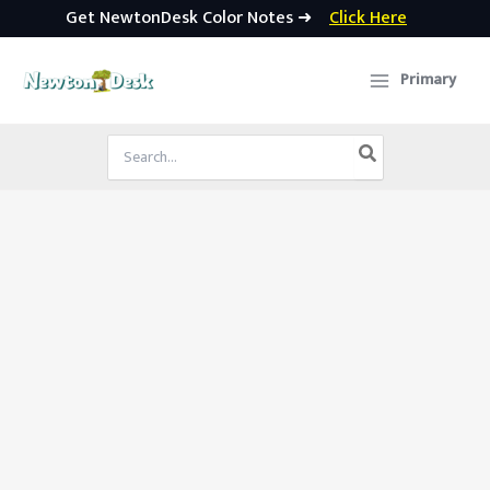
Get NewtonDesk Color Notes ➜
Click Here
Skip
to
Primary
content
Search
for: