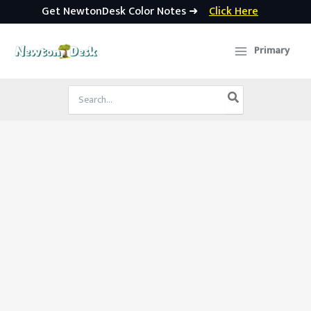
Get NewtonDesk Color Notes ➜
Click Here
Skip
to
Primary
content
Search
for: