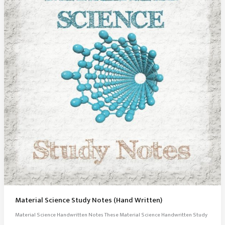
Material Science Study Notes (Hand Written)
Material Science Handwritten Notes These Material Science Handwritten Study