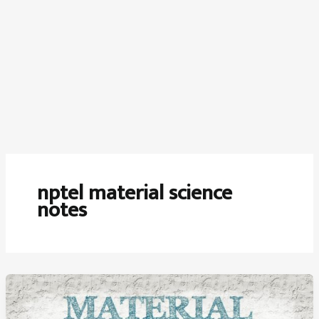
nptel material science
notes