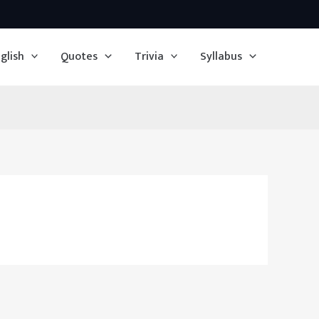
glish
Quotes
Trivia
Syllabus