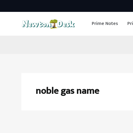
Skip
to
Prime Notes
Pr
content
noble gas name