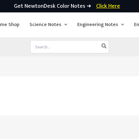
Get NewtonDesk Color Notes ➜
Click Here
ime Shop
Science Notes
Engineering Notes
En
Search
for: