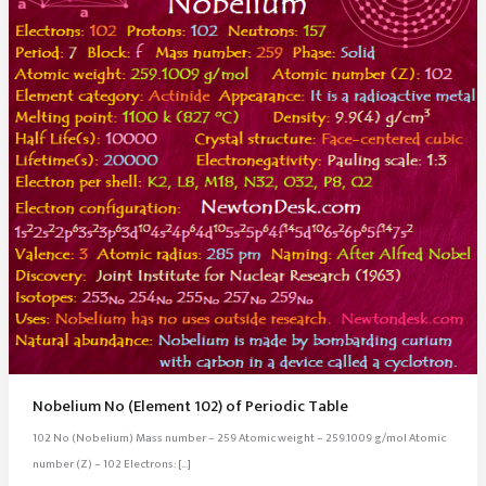
Nobelium No (Element 102) of Periodic Table
102 No (Nobelium) Mass number – 259 Atomic weight – 259.1009 g/mol Atomic
number (Z) – 102 Electrons: […]