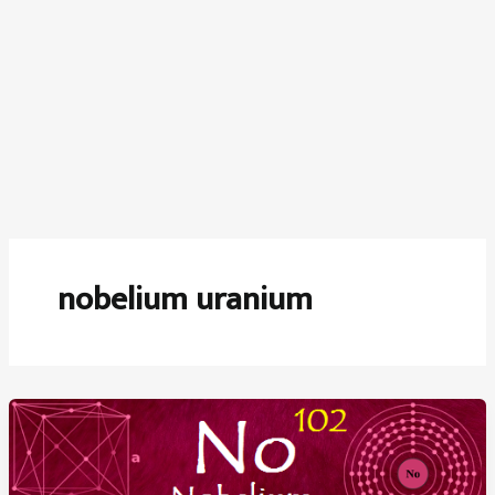
nobelium uranium