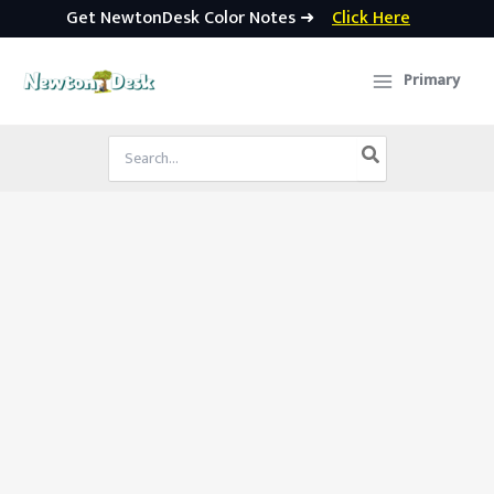
Get NewtonDesk Color Notes ➜
Click Here
Skip
to
Primary
content
Search
for: