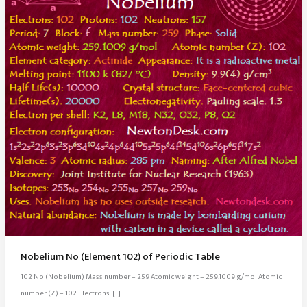
Nobelium No (Element 102) of Periodic Table
102 No (Nobelium) Mass number – 259 Atomic weight – 259.1009 g/mol Atomic
number (Z) – 102 Electrons: […]