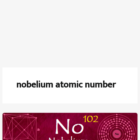
nobelium atomic number