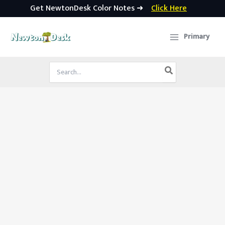
Get NewtonDesk Color Notes ➜
Click Here
Skip
to
Primary
content
Search
for: