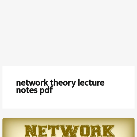
network theory lecture
notes pdf