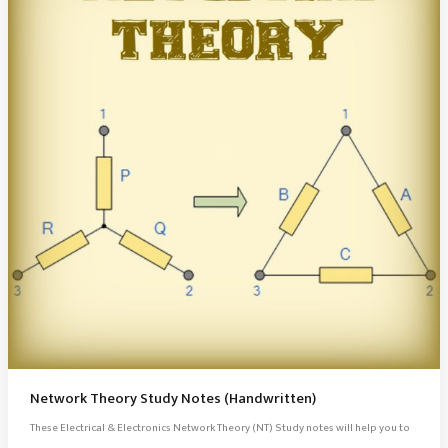
Network Theory Study Notes (Handwritten)
These Electrical & Electronics Network Theory (NT) Study notes will help you to