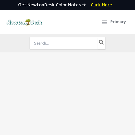
Get NewtonDesk Color Notes ➜
Click Here
Skip
to
Primary
content
Search
for: