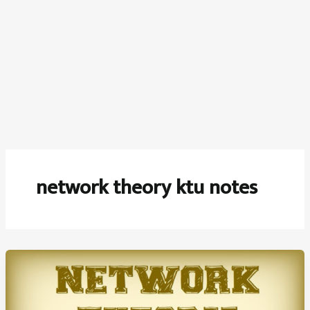
network theory ktu notes