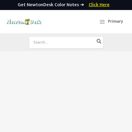
Get NewtonDesk Color Notes ➜
Click Here
Skip
to
Primary
content
Search
for: