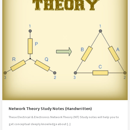
Network Theory Study Notes (Handwritten)
These Electrical & Electronics Network Theory (NT) Study notes will help you to
get conceptual deeply knowledge about […]