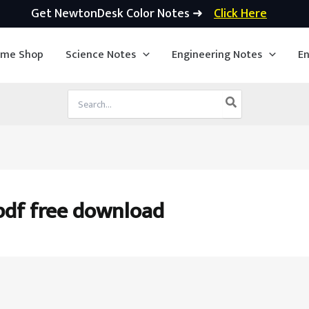
Get NewtonDesk Color Notes ➜
Click Here
ime Shop
Science Notes
Engineering Notes
En
Search
for:
pdf free download