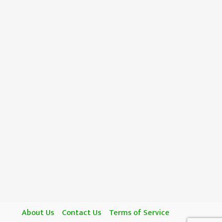
About Us
Contact Us
Terms of Service