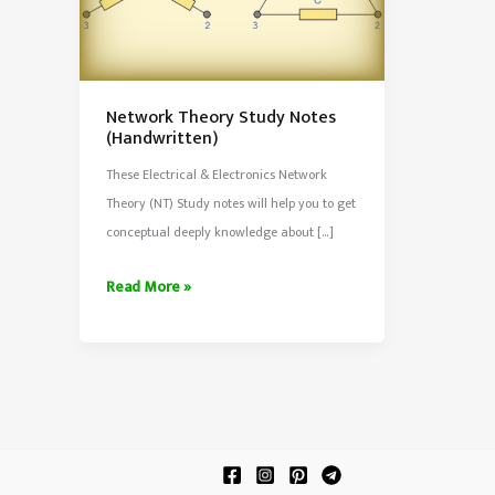
Network Theory Study Notes
(Handwritten)
These Electrical & Electronics Network
Theory (NT) Study notes will help you to get
conceptual deeply knowledge about […]
Network
Read More »
Theory
Study
Notes
(Handwritten)