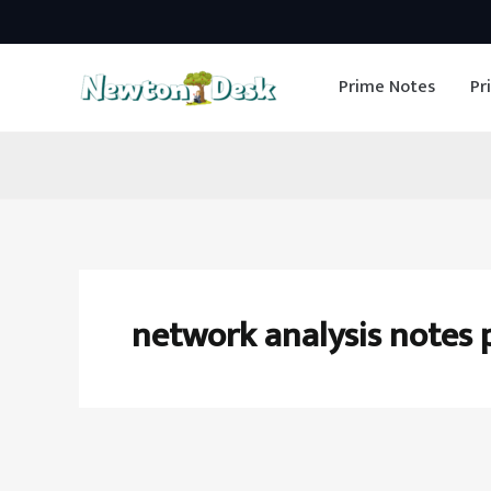
Skip
to
Prime Notes
Pr
content
network analysis notes 