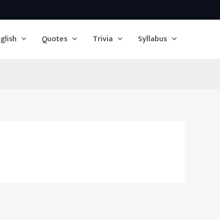
glish
Quotes
Trivia
Syllabus