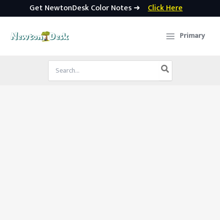
Get NewtonDesk Color Notes ➜
Click Here
Skip
to
Primary
content
Search
for: