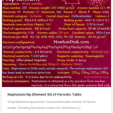
Neptunium Np (Element 93) of Periodic Table
92 Np Neptunium Appearance: Silvery metallic Mass number: 237 Atomic
weigth: 237.0482 g/mol Atomic number (Z): 93 Electrons: […]