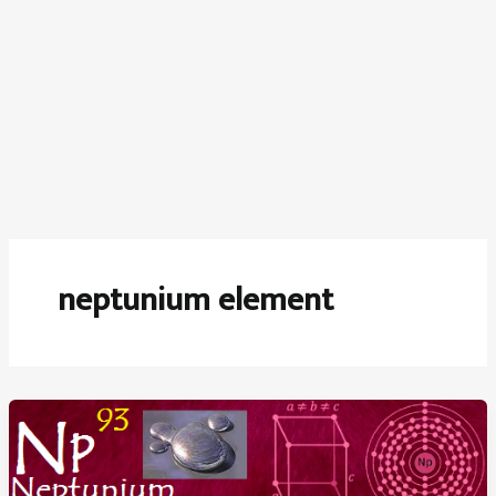
neptunium element